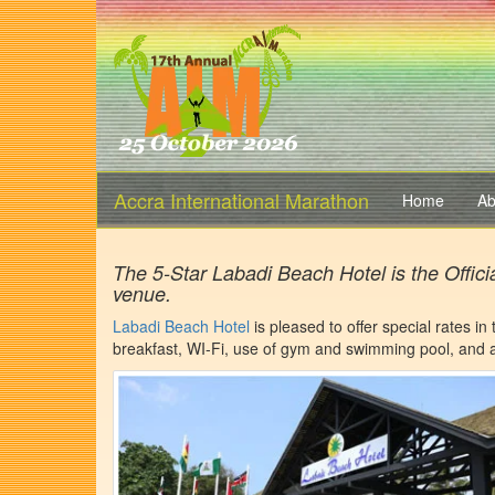
Accra International Marathon
Home
Ab
The 5-Star Labadi Beach Hotel is the Offici
venue.
Labadi Beach Hotel
is pleased to offer special rates in
breakfast, WI-Fi, use of gym and swimming pool, and a