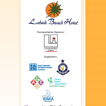
Transportation Sponsor:
Supporters: