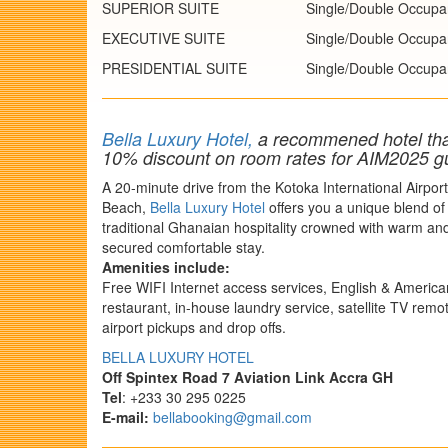
SUPERIOR SUITE
Single/Double Occupa
EXECUTIVE SUITE
Single/Double Occupa
PRESIDENTIAL SUITE
Single/Double Occupa
Bella Luxury Hotel,
a recommened hotel that 
10% discount on room rates for AIM2025 g
A 20-minute drive from the Kotoka International Airpo
Beach,
Bella Luxury Hotel
offers you a unique blend of
traditional Ghanaian hospitality crowned with warm an
secured comfortable stay.
Amenities include:
Free WIFI Internet access services, English & Americ
restaurant, in-house laundry service, satellite TV rem
airport pickups and drop offs.
BELLA LUXURY HOTEL
Off Spintex Road 7 Aviation Link
Accra
GH
Tel
: +233 30 295 0225
E-mail:
bellabooking@gmail.com