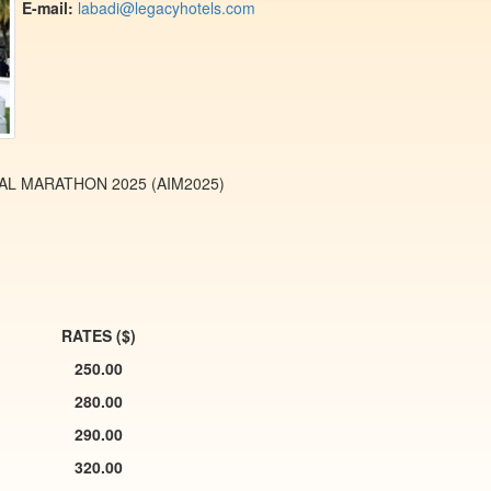
E-mail:
labadi@legacyhotels.com
THON 2025 (AIM2025)
RATES ($)
250.00
280.00
290.00
320.00