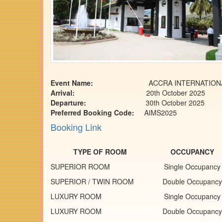
Event Name:
ACCRA INTERNATIONAL MARA
Arrival:
20th October 2025
Departure:
30th October 2025
Preferred Booking Code:
AIMS2025
Booking Link
TYPE OF ROOM
OCCUPANCY
SUPERIOR ROOM
Single Occupancy
SUPERIOR / TWIN ROOM
Double Occupancy
LUXURY ROOM
Single Occupancy
LUXURY ROOM
Double Occupancy