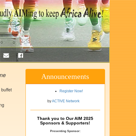
ine
Announcements
 buffet
Register Now!
by
ACTIVE Network
ing
Thank you to Our AIM 2025
Sponsors & Supporters!
Presenting Sponsor: