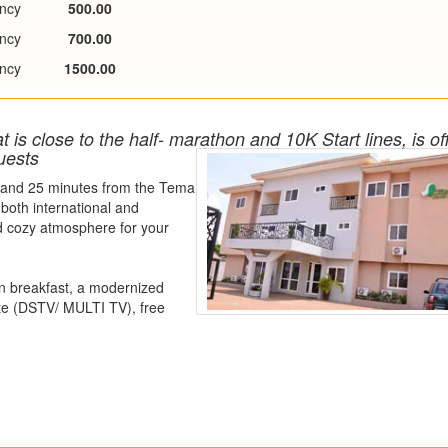
ncy
500.00
ncy
700.00
ncy
1500.00
is close to the half- marathon and 10K Start lines, is of
uests
rtand 25 minutes from the Tema
 both international and
d cozy atmosphere for your
an breakfast, a modernized
ote (DSTV/ MULTI TV), free