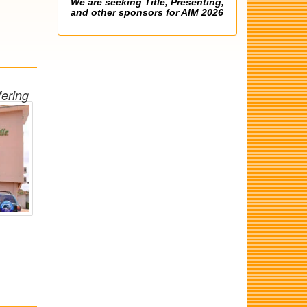
We are seeking Title, Presenting,
and other sponsors for AIM 2026
fering