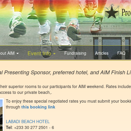
Event Info
out AIM
Fundraising
Articles
FAQ
al Presenting Sponsor, preferred hotel, and AIM Finish L
 their superior rooms to our participants for AIM weekend. Rates include
ccess to our private beach,.
To enjoy these special negotiated rates you must submit your book
through
this booking link
LABADI BEACH HOTEL
Tel
: +233 30 277 2501 - 6