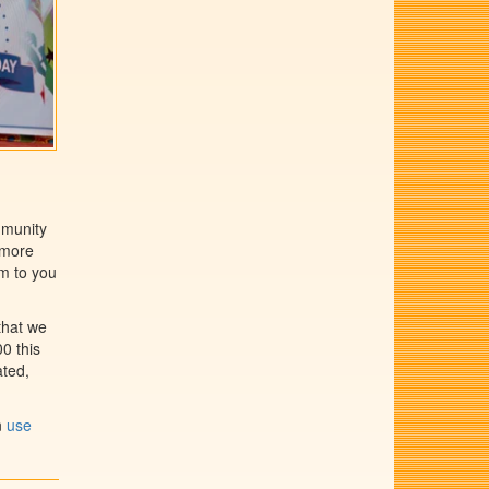
mmunity
 more
em to you
that we
0 this
ated,
n
use