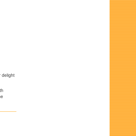
 delight
th
he