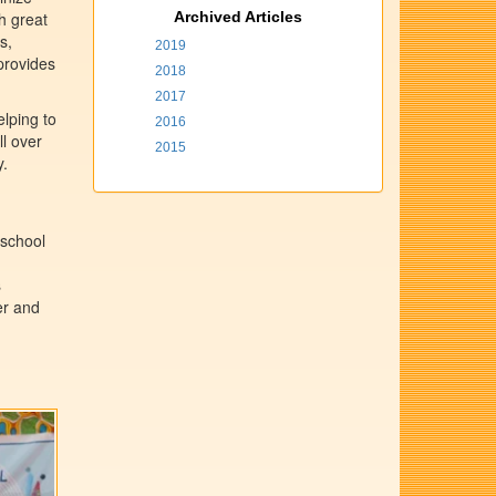
th great
Archived Articles
s,
2019
provides
2018
2017
elping to
2016
ll over
2015
y.
 school
s
er and