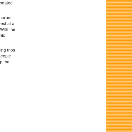
updated
harbor
est at a
 With the
nic
ing trips
people
p that