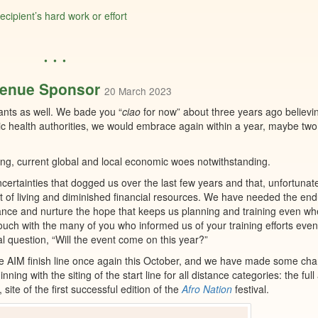
ipient’s hard work or effort
• • •
Venue Sponsor
20 March 2023
ants as well. We bade you “
ciao
for now” about three years ago believing
ic health authorities, we would embrace again within a year, maybe two
ising, current global and local economic woes notwithstanding.
uncertainties that dogged us over the last few years and that, unfortunate
st of living and diminished financial resources. We have needed the en
ance and nurture the hope that keeps us planning and training even w
 touch with the many of you who informed us of your training efforts ev
 question, “Will the event come on this year?”
ive AIM finish line once again this October, and we have made some ch
ing with the siting of the start line for all distance categories: the full
, site of the first successful edition of the
Afro Nation
festival.