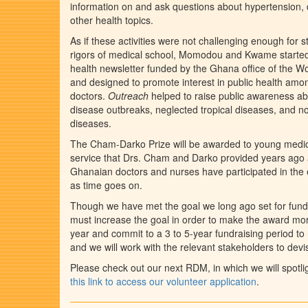
information on and ask questions about hypertension, d
other health topics.
As if these activities were not challenging enough for 
rigors of medical school, Momodou and Kwame start
health newsletter funded by the Ghana office of the W
and designed to promote interest in public health amo
doctors.
Outreach
helped to raise public awareness ab
disease outbreaks, neglected tropical diseases, and
diseases.
The Cham-Darko Prize will be awarded to young medica
service that Drs. Cham and Darko provided years ago a
Ghanaian doctors and nurses have participated in the 
as time goes on.
Though we have met the goal we long ago set for fundi
must increase the goal in order to make the award more
year and commit to a 3 to 5-year fundraising period t
and we will work with the relevant stakeholders to de
Please check out our next RDM, in which we will spotl
this link to access our volunteer application
.