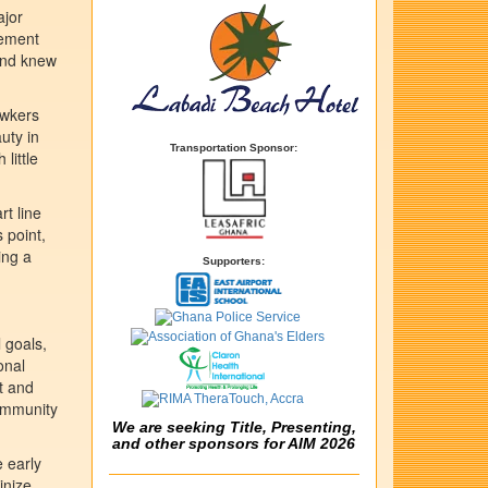
ajor
vement
 and knew
awkers
uty in
Transportation Sponsor:
little
rt line
 point,
ing a
Supporters:
 goals,
onal
t and
community
We are seeking Title, Presenting,
and other sponsors for AIM 2026
 early
inize