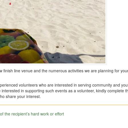
ew finish line venue and the numerous activities we are planning for your
erienced volunteers who are interested in serving community and you
 interested in supporting such events as a volunteer, kindly complete t
ho share your interest.
 the recipient’s hard work or effort