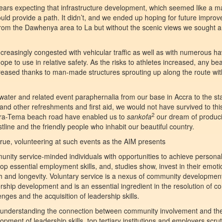
years expecting that infrastructure development, which seemed like a m
uld provide a path. It didn’t, and we ended up hoping for future impro
us from the Dawhenya area to La but without the scenic views we sought
 increasingly congested with vehicular traffic as well as with numerous h
pe to use in relative safety. As the risks to athletes increased, any bea
reased thanks to man-made structures sprouting up along the route with 
water and related event paraphernalia from our base in Accra to the sta
nd other refreshments and first aid, we would not have survived to this
2
ccra-Tema beach road have enabled us to
sankofa
our dream of produc
tline and the friendly people who inhabit our beautiful country.
 true, volunteering at such events as the AIM presents
nity service-minded individuals with opportunities to achieve personal
op essential employment skills, and, studies show, invest in their emoti
h and longevity. Voluntary service is a nexus of community developmen
rship development and is an essential ingredient in the resolution of 
enges and the acquisition of leadership skills.
 understanding the connection between community involvement and the
opment of leadership skills, top tertiary institutions and employers scrut