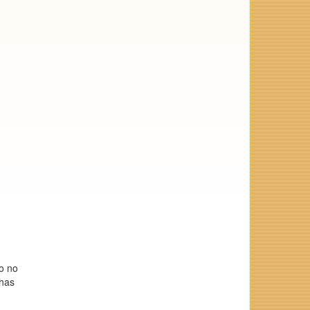
so no
 has