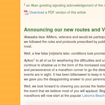
2
an Akan greeting signaling acknowledgement of the rec
Download
a PDF version of this article
Announcing our new routes and 
Akwaaba
dear AIMers, veterans and would-be particip
we followed the rules and protocols prescribed by publ
most.
Well, a few false [re]starts later, conditions look prom
1
Ayikoo
to all of us for weathering the difficulties and 
continue to shadow us in the form of the increased co
and perseverance of a marathon runner to go the dist
events are in sight. It has been bittersweet to keep in
we gave you the disappointing answer to your perennial
Well, we look forward to cheering you across the fest
the event that we believe most of you will applaud. Beginn
marathons will now start at the popular
Laboma Beach