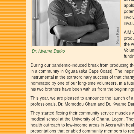
appli
poten
invol
inval
AIM v
produ
the w
Volun
Dr. Kwame Darko
fundr
During our pandemic-induced break from producing the
in a community in Oguaa (
aka
Cape Coast). The inspir
instrumental in the extraordinary success of that charit
nominated by one of our long-time volunteers, in a futu
his two brothers have been with us from the beginnings
This year, we are pleased to announce the launch of a p
professionals, Dr. Momodou Cham and Dr. Kwame Dar
They started flexing their community service muscles wh
medical school at the University of Ghana, Legon. They
health outreach to low-income areas in Accra with hea
presentations that enabled community members to rec