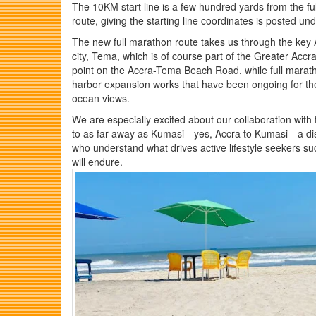
The 10KM start line is a few hundred yards from the ful
route, giving the starting line coordinates is posted un
The new full marathon route takes us through the ke
city, Tema, which is of course part of the Greater Accr
point on the Accra-Tema Beach Road, while full marath
harbor expansion works that have been ongoing for the 
ocean views.
We are especially excited about our collaboration with
to as far away as Kumasi—yes, Accra to Kumasi—a dis
who understand what drives active lifestyle seekers suc
will endure.