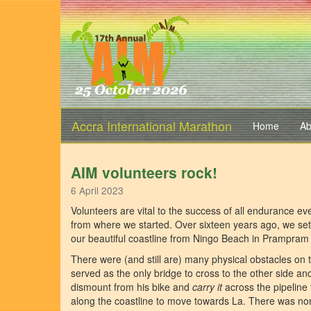
Accra International Marathon
Home
Ab
AIM volunteers rock!
6 April 2023
Volunteers are vital to the success of all endurance ev
from where we started. Over sixteen years ago, we se
our beautiful coastline from Ningo Beach in Prampram 
There were (and still are) many physical obstacles on t
served as the only bridge to cross to the other side 
dismount from his bike and
carry it
across the pipeline 
along the coastline to move towards La. There was no