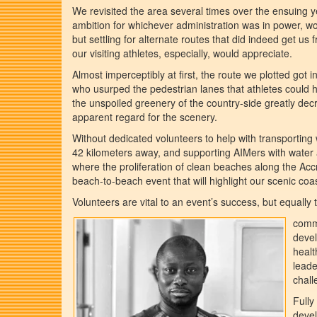
We revisited the area several times over the ensuing 
ambition for whichever administration was in power, wo
but settling for alternate routes that did indeed get 
our visiting athletes, especially, would appreciate.
Almost imperceptibly at first, the route we plotted got
who usurped the pedestrian lanes that athletes could ho
the unspoiled greenery of the country-side greatly dec
apparent regard for the scenery.
Without dedicated volunteers to help with transporting 
42 kilometers away, and supporting AIMers with water a
where the proliferation of clean beaches along the A
beach-to-beach event that will highlight our scenic coas
Volunteers are vital to an event’s success, but equally
commu
devel
healt
leade
chall
Fully
devel