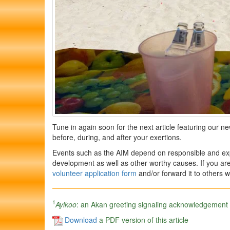
Tune in again soon for the next article featuring our n
before, during, and after your exertions.
Events such as the AIM depend on responsible and exp
development as well as other worthy causes. If you are
volunteer application form
and/or forward it to others w
1
Ayikoo
: an Akan greeting signaling acknowledgement of
Download
a PDF version of this article