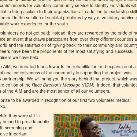
cants’ records for voluntary community service to identify individuals wi
tial to bring acclaim to their organizations. In addition to leadership skill
vement in the solution of societal problems by way of voluntary service 
uable work experience for the youth.
olunteers do not get paid; instead, they are rewarded by the pride of h
ce an event that draws participants from over thirty different counties a
orld and the satisfaction of “giving back” to their community and countr
teers have been the proponents of the most satisfying and successful
aisers we have held.
 AIM, we donated funds towards the rehabilitation and expansion of a
ational cohesiveness of the community in supporting the project was
y partnership. We will bring you the story behind that project, which wa
re edition of the
Race Director’s Message (RDM).
Indeed, that volunte
 of the AIM and are the most senior of all our volunteers.
rize to be awarded in recognition of our first two volunteer medical
ko.
ile they were still in
 helped to provide public
lth screening and
eive important