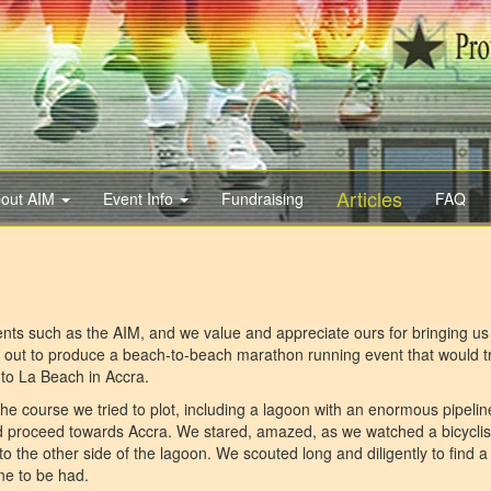
Articles
out AIM
Event Info
Fundraising
FAQ
ents such as the AIM, and we value and appreciate ours for bringing us 
t out to produce a beach-to-beach marathon running event that would t
to La Beach in Accra.
he course we tried to plot, including a lagoon with an enormous pipelin
and proceed towards Accra. We stared, amazed, as we watched a bicyclis
to the other side of the lagoon. We scouted long and diligently to find 
ne to be had.