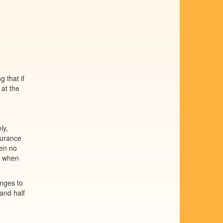
 that if
 at the
ly,
durance
hen no
en when
anges to
 and half