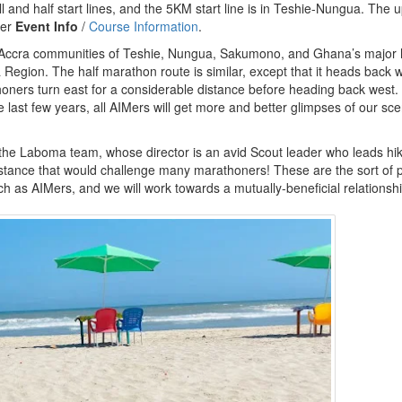
l and half start lines, and the 5KM start line is in Teshie-Nungua. The 
der
Event Info
/
Course Information
.
y Accra communities of Teshie, Nungua, Sakumono, and Ghana’s major 
a Region. The half marathon route is similar, except that it heads back w
oners turn east for a considerable distance before heading back west.
last few years, all AIMers will get more and better glimpses of our sce
 the Laboma team, whose director is an avid Scout leader who leads hik
tance that would challenge many marathoners! These are the sort of 
h as AIMers, and we will work towards a mutually-beneficial relationshi