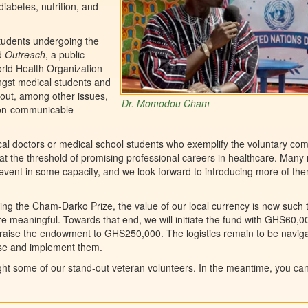
iabetes, nutrition, and
students undergoing the
ed
Outreach
, a public
orld Health Organization
ngst medical students and
out, among other issues,
Dr. Momodou Cham
 non-communicable
l doctors or medical school students who exemplify the voluntary co
t the threshold of promising professional careers in healthcare. Many
event in some capacity, and we look forward to introducing more of th
ng the Cham-Darko Prize, the value of our local currency is now such 
 meaningful. Towards that end, we will initiate the fund with GHS60,00
o raise the endowment to GHS250,000. The logistics remain to be navig
vise and implement them.
ight some of our stand-out veteran volunteers. In the meantime, you ca