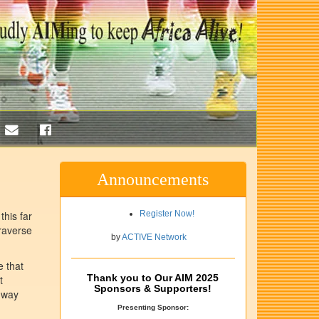
Announcements
this far
Register Now!
raverse
by
ACTIVE Network
e that
Thank you to Our AIM 2025
t
Sponsors & Supporters!
a way
Presenting Sponsor: