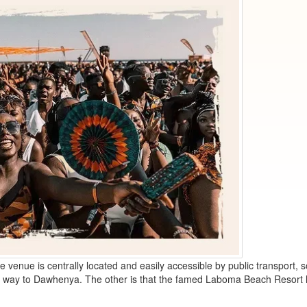
 venue is centrally located and easily accessible by public transport, 
the way to Dawhenya. The other is that the famed Laboma Beach Resort