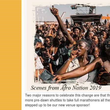
Two major reasons to celebrate this change are that the
more pre-dawn shuttles to take full marathoners all 
stepped up to be our new venue sponsor!