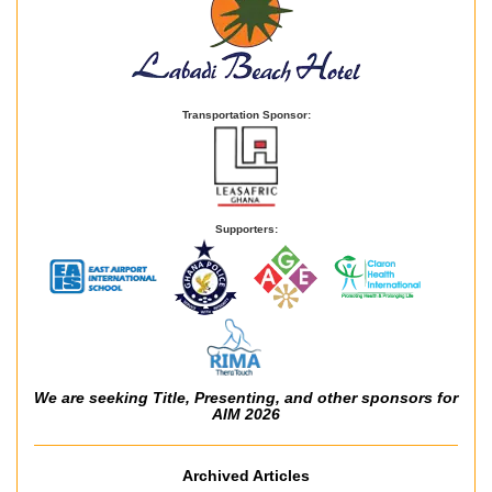
Transportation Sponsor:
Supporters:
We are seeking Title, Presenting, and other sponsors for
AIM 2026
Archived Articles