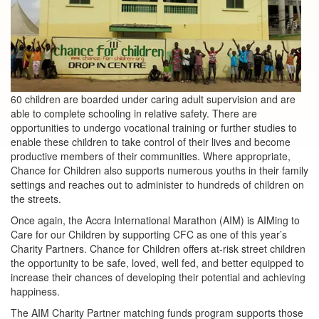
60 children are boarded under caring adult supervision and are
able to complete schooling in relative safety. There are
opportunities to undergo vocational training or further studies to
enable these children to take control of their lives and become
productive members of their communities. Where appropriate,
Chance for Children also supports numerous youths in their family
settings and reaches out to administer to hundreds of children on
the streets.
Once again, the Accra International Marathon (AIM) is AIMing to
Care for our Children by supporting CFC as one of this year’s
Charity Partners. Chance for Children offers at-risk street children
the opportunity to be safe, loved, well fed, and better equipped to
increase their chances of developing their potential and achieving
happiness.
The AIM Charity Partner matching funds program supports those