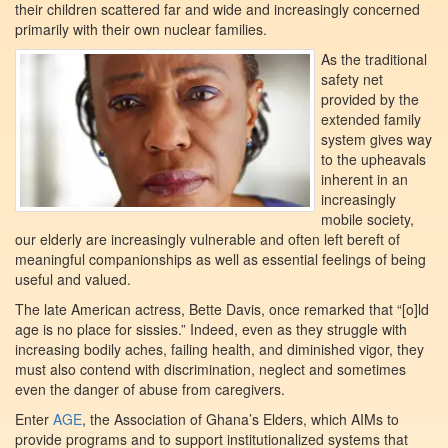
their children scattered far and wide and increasingly concerned
primarily with their own nuclear families.
As the traditional
safety net
provided by the
extended family
system gives way
to the upheavals
inherent in an
increasingly
mobile society,
our elderly are increasingly vulnerable and often left bereft of
meaningful companionships as well as essential feelings of being
useful and valued.
The late American actress, Bette Davis, once remarked that “[o]ld
age is no place for sissies.” Indeed, even as they struggle with
increasing bodily aches, failing health, and diminished vigor, they
must also contend with discrimination, neglect and sometimes
even the danger of abuse from caregivers.
Enter
AGE
, the Association of Ghana’s Elders, which AIMs to
provide programs and to support institutionalized systems that