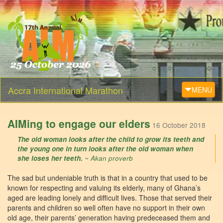
Accra International Marathon
Toggle navi
MENU
AIMing to engage our elders
16 October 2018
The old woman looks after the child to grow its teeth and
the young one in turn looks after the old woman when
she loses her teeth.
~ Akan proverb
The sad but undeniable truth is that in a country that used to be
known for respecting and valuing its elderly, many of Ghana’s
aged are leading lonely and difficult lives. Those that served their
parents and children so well often have no support in their own
old age, their parents’ generation having predeceased them and