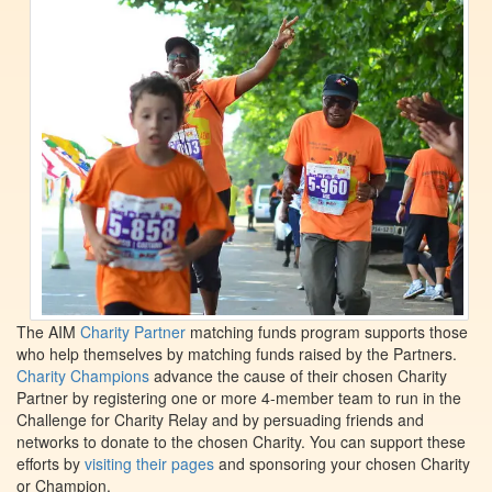
The AIM
Charity Partner
matching funds program supports those
who help themselves by matching funds raised by the Partners.
Charity Champions
advance the cause of their chosen Charity
Partner by registering one or more 4-member team to run in the
Challenge for Charity Relay and by persuading friends and
networks to donate to the chosen Charity. You can support these
efforts by
visiting their pages
and sponsoring your chosen Charity
or Champion.