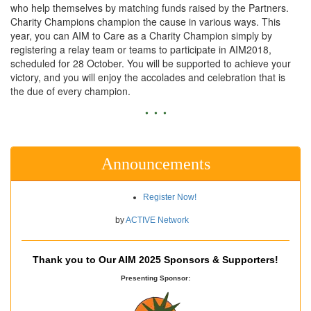
who help themselves by matching funds raised by the Partners.
Charity Champions champion the cause in various ways. This
year, you can AIM to Care as a Charity Champion simply by
registering a relay team or teams to participate in AIM2018,
scheduled for 28 October. You will be supported to achieve your
victory, and you will enjoy the accolades and celebration that is
the due of every champion.
• • •
Announcements
Register Now!
by
ACTIVE Network
Thank you to Our AIM 2025 Sponsors & Supporters!
Presenting Sponsor: