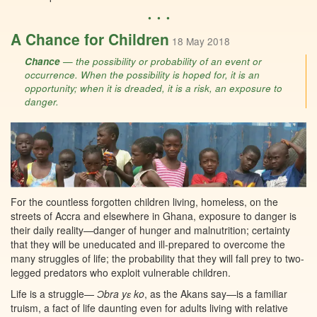
• • •
A Chance for Children
18 May 2018
Chance
— the possibility or probability of an event or
occurrence. When the possibility is hoped for, it is an
opportunity; when it is dreaded, it is a risk, an exposure to
danger.
For the countless forgotten children living, homeless, on the
streets of Accra and elsewhere in Ghana, exposure to danger is
their daily reality—danger of hunger and malnutrition; certainty
that they will be uneducated and ill-prepared to overcome the
many struggles of life; the probability that they will fall prey to two-
legged predators who exploit vulnerable children.
Life is a struggle—
Ɔbra yɛ ko
, as the Akans say—is a familiar
truism, a fact of life daunting even for adults living with relative