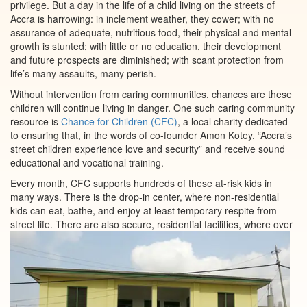
privilege. But a day in the life of a child living on the streets of
Accra is harrowing: in inclement weather, they cower; with no
assurance of adequate, nutritious food, their physical and mental
growth is stunted; with little or no education, their development
and future prospects are diminished; with scant protection from
life’s many assaults, many perish.
Without intervention from caring communities, chances are these
children will continue living in danger. One such caring community
resource is
Chance for Children (CFC)
, a local charity dedicated
to ensuring that, in the words of co-founder Amon Kotey, “Accra’s
street children experience love and security” and receive sound
educational and vocational training.
Every month, CFC supports hundreds of these at-risk kids in
many ways. There is the drop-in center, where non-residential
kids can eat, bathe, and enjoy at least temporary respite from
street life. There are also secure, residential
facilities, where over