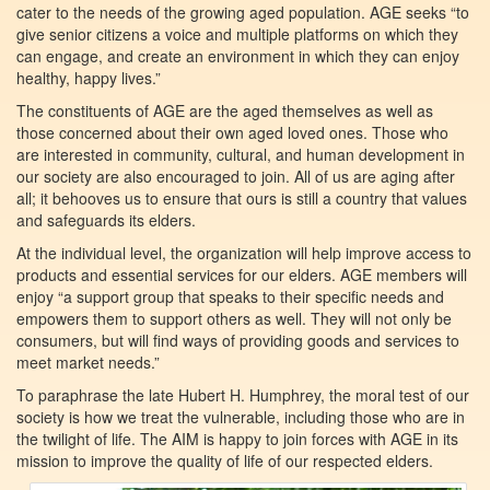
cater to the needs of the growing aged population. AGE seeks “to
give senior citizens a voice and multiple platforms on which they
can engage, and create an environment in which they can enjoy
healthy, happy lives.”
The constituents of AGE are the aged themselves as well as
those concerned about their own aged loved ones. Those who
are interested in community, cultural, and human development in
our society are also encouraged to join. All of us are aging after
all; it behooves us to ensure that ours is still a country that values
and safeguards its elders.
At the individual level, the organization will help improve access to
products and essential services for our elders. AGE members will
enjoy “a support group that speaks to their specific needs and
empowers them to support others as well. They will not only be
consumers, but will find ways of providing goods and services to
meet market needs.”
To paraphrase the late Hubert H. Humphrey, the moral test of our
society is how we treat the vulnerable, including those who are in
the twilight of life. The AIM is happy to join forces with AGE in its
mission to improve the quality of life of our respected elders.